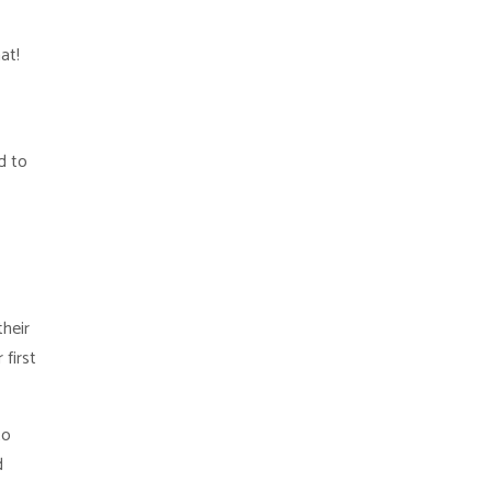
at!
d to
their
 first
to
d