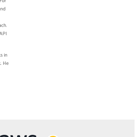
For
and
ach.
 API
s in
k. He