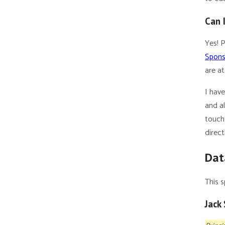
Can 
Yes! 
Spons
are at
I hav
and a
touch 
direct
Dat
This s
Jack 