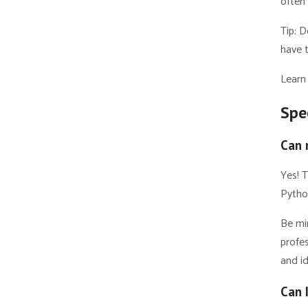
often
Tip: 
have t
Learn
Spe
Can 
Yes! T
Pytho
Be mi
profes
and id
Can 