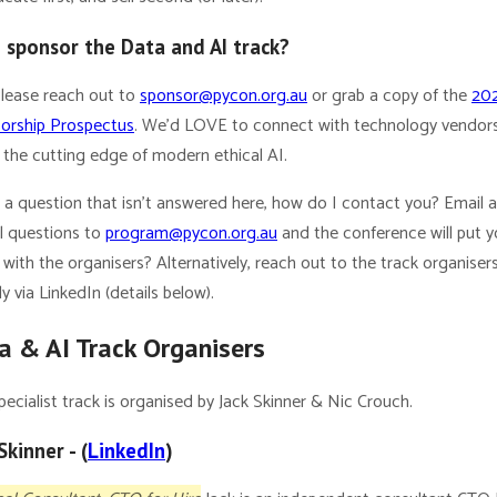
I sponsor the Data and AI track?
Please reach out to
sponsor@pycon.org.au
or grab a copy of the
20
orship Prospectus
. We’d LOVE to connect with technology vendor
 the cutting edge of modern ethical AI.
e a question that isn’t answered here, how do I contact you? Email 
ll questions to
program@pycon.org.au
and the conference will put y
with the organisers? Alternatively, reach out to the track organiser
ly via LinkedIn (details below).
a & AI Track Organisers
pecialist track is organised by Jack Skinner & Nic Crouch.
Skinner - (
LinkedIn
)