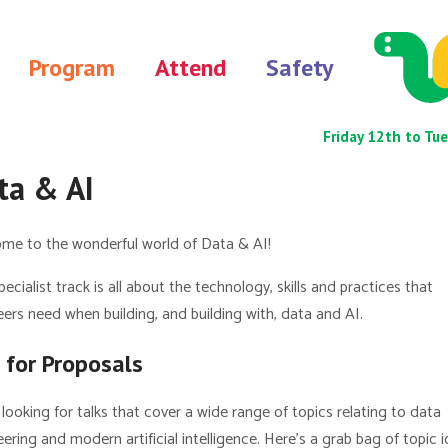
Program
Attend
Safety
Friday 12th to 
ta & AI
me to the wonderful world of Data & AI!
pecialist track is all about the technology, skills and practices that
ers need when building, and building with, data and AI.
l for Proposals
looking for talks that cover a wide range of topics relating to data
ering and modern artificial intelligence. Here’s a grab bag of topic 