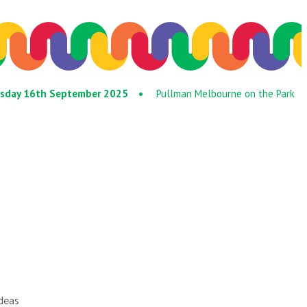
Tuesday 16th September 2025 •
Pullman Melbourne on the Park
ideas