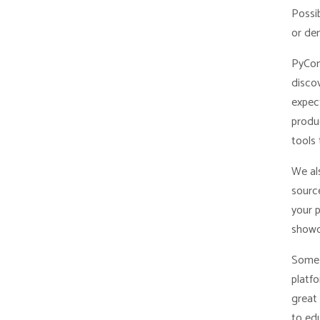
Possib
or de
PyCon
disco
expec
produc
tools 
We al
sourc
your 
showc
Some 
platf
great 
to edu