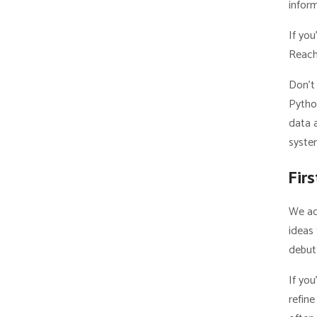
infor
If you
Reach
Don’t 
Python
data a
syste
Fir
We ac
ideas 
debut 
If you
refin