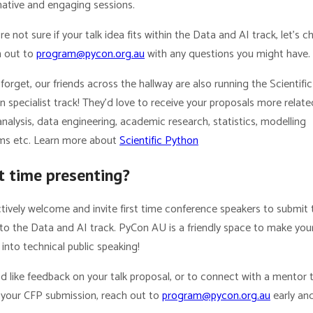
mative and engaging sessions.
’re not sure if your talk idea fits within the Data and AI track, let’s ch
 out to
program@pycon.org.au
with any questions you might have.
forget, our friends across the hallway are also running the Scientific
 specialist track! They’d love to receive your proposals more relate
nalysis, data engineering, academic research, statistics, modelling
ms etc. Learn more about
Scientific Python
st time presenting?
tively welcome and invite first time conference speakers to submit 
to the Data and AI track. PyCon AU is a friendly space to make your
into technical public speaking!
’d like feedback on your talk proposal, or to connect with a mentor 
e your CFP submission, reach out to
program@pycon.org.au
early an