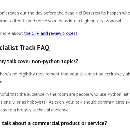
Don’t reach out the day before the deadline! Best results happen wh
ime to iterate and refine your ideas into a high quality proposal.
 more about
the CFP and review process
.
cialist Track FAQ
my talk cover non-python topics?
here’s no eligibility requirement that your talk must be exclusively a
n.
ndful that the audience in the room are people who use Python (eit
sionally, or as hobbyists). As such, your talk should communicate ski
eas to a broadly technical audience.
I talk about a commercial product or service?