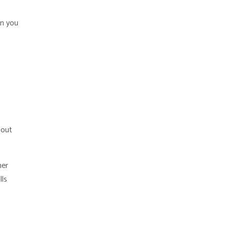
en you
bout
her
lls