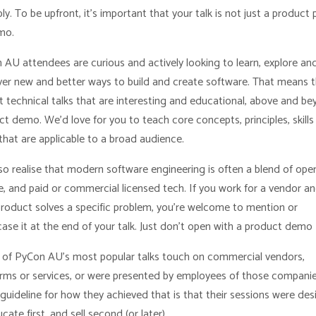
ly. To be upfront, it’s important that your talk is not just a product 
mo.
 AU attendees are curious and actively looking to learn, explore an
ver new and better ways to build and create software. That means 
t technical talks that are interesting and educational, above and be
t demo. We’d love for you to teach core concepts, principles, skills
that are applicable to a broad audience.
so realise that modern software engineering is often a blend of ope
e, and paid or commercial licensed tech. If you work for a vendor a
product solves a specific problem, you’re welcome to mention or
ase it at the end of your talk. Just don’t open with a product demo
of PyCon AU’s most popular talks touch on commercial vendors,
orms or services, or were presented by employees of those companie
guideline for how they achieved that is that their sessions were de
cate first, and sell second (or later).