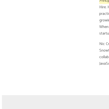
Princi
Hire.
pract
growin
When 
startu
Nic Cr
Snowf
collab
JavaSc