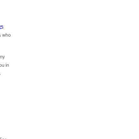
25
s who
any
ou in
s