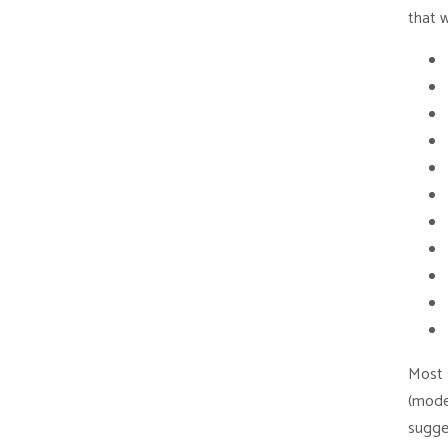
that 
Most s
(mode
sugge