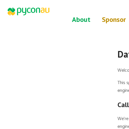
About
Sponsor
Da
Welco
This s
engine
Cal
We’re 
engine