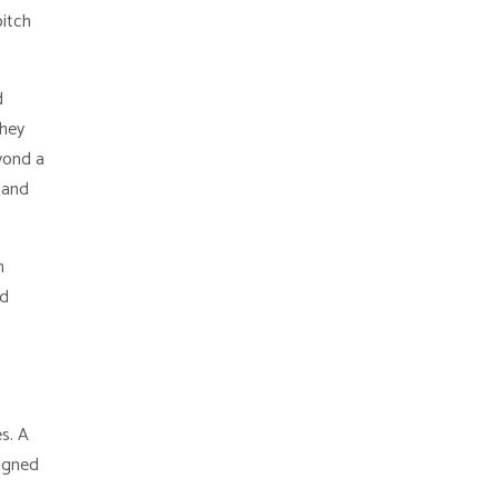
pitch
d
they
yond a
 and
n
nd
s. A
signed