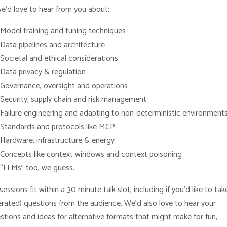
we’d love to hear from you about:
Model training and tuning techniques
Data pipelines and architecture
Societal and ethical considerations
Data privacy & regulation
Governance, oversight and operations
Security, supply chain and risk management
Failure engineering and adapting to non-deterministic environment
Standards and protocols like MCP
Hardware, infrastructure & energy
Concepts like context windows and context poisoning
“LLMs” too, we guess.
essions fit within a 30 minute talk slot, including if you’d like to tak
rated) questions from the audience. We’d also love to hear your
stions and ideas for alternative formats that might make for fun,