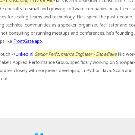
pal Consultant, CTO for Hire
Jack is an independent consultant CTO 
 He consults to small and growing software companies on patterns 
ices for scaling teams and technology. He’s spent the past decade
g technical communities as a speaker, organiser, facilitator and co
not consulting or running meetups and conferences, he’s founding
ps like
FrontGate.app
.
ouch - (
LinkedIn
)
Senior Performance Engineer - Snowflake
Nic work
lake’s Applied Performance Group, specifically working on Snowpar
orates closely with engineers developing in Python, Java, Scala and
ript.