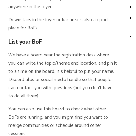
anywhere in the foyer.
Downstairs in the foyer or bar area is also a good
place for BoFs.
List your BoF
We have a board near the registration desk where
you can write the topic/theme and location, and pin it
to a time on the board. It’s helpful to put your name,
Discord alias or social media handle so that people
can contact you with questions (but you don’t have
to do all three).
You can also use this board to check what other
BoFs are running, and you might find you want to
merge communities or schedule around other
sessions.