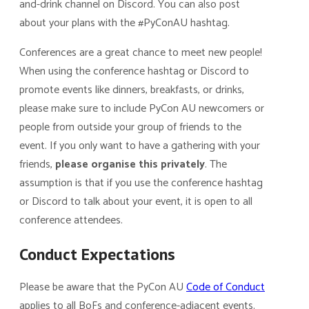
and-drink channel on Discord. You can also post
about your plans with the #PyConAU hashtag.
Conferences are a great chance to meet new people!
When using the conference hashtag or Discord to
promote events like dinners, breakfasts, or drinks,
please make sure to include PyCon AU newcomers or
people from outside your group of friends to the
event. If you only want to have a gathering with your
friends,
please organise this privately
. The
assumption is that if you use the conference hashtag
or Discord to talk about your event, it is open to all
conference attendees.
Conduct Expectations
Please be aware that the PyCon AU
Code of Conduct
applies to all BoFs and conference-adjacent events.