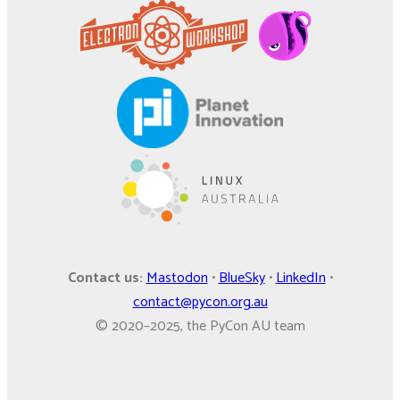
Contact us:
Mastodon
•
BlueSky
•
LinkedIn
•
contact@pycon.org.au
© 2020–2025, the PyCon AU team