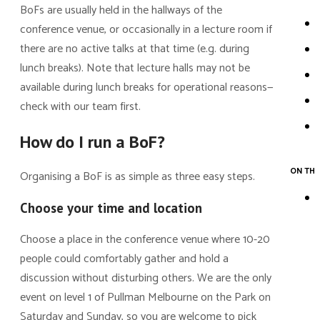
BoFs are usually held in the hallways of the
conference venue, or occasionally in a lecture room if
there are no active talks at that time (e.g. during
lunch breaks). Note that lecture halls may not be
available during lunch breaks for operational reasons—
check with our team first.
How do I run a BoF?
ON THI
Organising a BoF is as simple as three easy steps.
Choose your time and location
Choose a place in the conference venue where 10-20
people could comfortably gather and hold a
discussion without disturbing others. We are the only
event on level 1 of Pullman Melbourne on the Park on
Saturday and Sunday, so you are welcome to pick