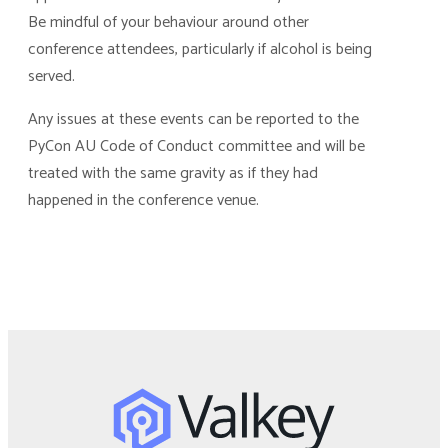
Be mindful of your behaviour around other
conference attendees, particularly if alcohol is being
served.
Any issues at these events can be reported to the
PyCon AU Code of Conduct committee and will be
treated with the same gravity as if they had
happened in the conference venue.