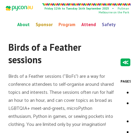
Friday 12th to Tuesday 16th September 2025 •
Pullman
Melbourne on the Park
About
Sponsor
Program
Attend
Safety
Birds of a Feather
sessions
≪
Birds of a Feather sessions (“BoFs”) are a way for
PAGES 
conference attendees to self-organise around shared
topics and interests. These sessions often run for half
an hour to an hour, and can cover topics as broad as
LGBTQIA+ meet-and-greets, microPython
enthusiasm, Python in games, or sewing pockets into
clothing. You are limited only by your imagination!