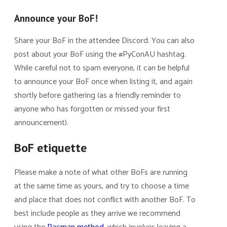
Announce your BoF!
Share your BoF in the attendee Discord. You can also
post about your BoF using the #PyConAU hashtag.
While careful not to spam everyone, it can be helpful
to announce your BoF once when listing it, and again
shortly before gathering (as a friendly reminder to
anyone who has forgotten or missed your first
announcement).
BoF etiquette
Please make a note of what other BoFs are running
at the same time as yours, and try to choose a time
and place that does not conflict with another BoF. To
best include people as they arrive we recommend