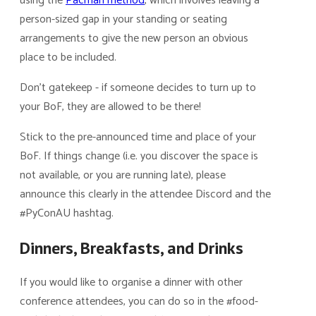
using the
Pacman method
, which involves leaving a
person-sized gap in your standing or seating
arrangements to give the new person an obvious
place to be included.
Don’t gatekeep - if someone decides to turn up to
your BoF, they are allowed to be there!
Stick to the pre-announced time and place of your
BoF. If things change (i.e. you discover the space is
not available, or you are running late), please
announce this clearly in the attendee Discord and the
#PyConAU hashtag.
Dinners, Breakfasts, and Drinks
If you would like to organise a dinner with other
conference attendees, you can do so in the #food-